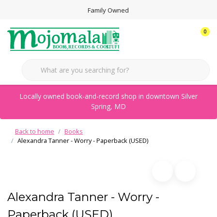
Family Owned
0
Locally owned book-and-record shop in downtown Silver
Spring, MD
Back to home
Books
Alexandra Tanner - Worry - Paperback (USED)
Alexandra Tanner - Worry -
Paperback (USED)