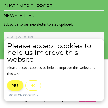
CUSTOMER SUPPORT
NEWSLETTER
Subscribe to our newsletter to stay updated.
Please accept cookies to
SUBSCRIBE
help us improve this
website
Please accept cookies to help us improve this website Is
this OK?
General terms & conditions
|
Disclaimer
|
Privacy policy
|
YES
NO
Sitemap
|
RSS Feed
MORE ON COOKIES »
© Copyright 2026 - MOJOMALA LLC | Realisatie
InStijl Media