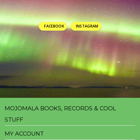
FACEBOOK
INSTAGRAM
MOJOMALA BOOKS, RECORDS & COOL
STUFF
MY ACCOUNT