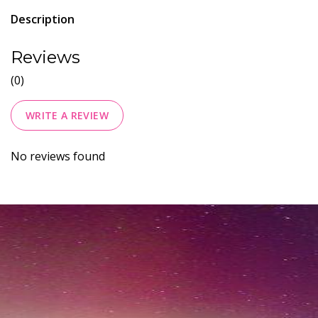
Description
Reviews
(0)
WRITE A REVIEW
No reviews found