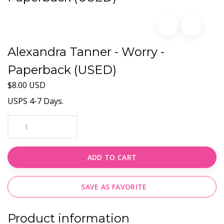
Alexandra Tanner - Worry -
Paperback (USED)
$8.00 USD
USPS 4-7 Days.
ADD TO CART
SAVE AS FAVORITE
Product information